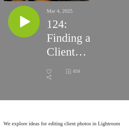
Mar 4, 2025
124:
Finding a
Client
Photo
859
Editing
Workflow
We explore ideas for editing client photos in Lightroom