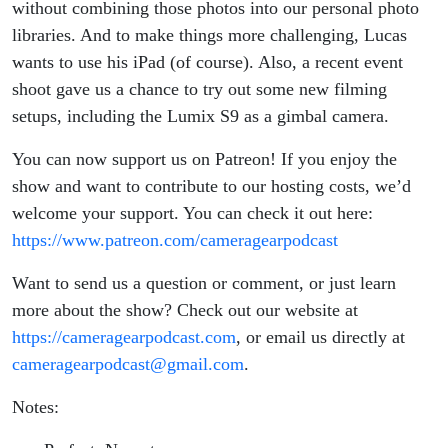
without combining those photos into our personal photo
libraries. And to make things more challenging, Lucas
wants to use his iPad (of course). Also, a recent event
shoot gave us a chance to try out some new filming
setups, including the Lumix S9 as a gimbal camera.
You can now support us on Patreon! If you enjoy the
show and want to contribute to our hosting costs, we’d
welcome your support. You can check it out here:
https://www.patreon.com/cameragearpodcast
Want to send us a question or comment, or just learn
more about the show? Check out our website at
https://cameragearpodcast.com
, or email us directly at
cameragearpodcast@gmail.com
.
Notes: