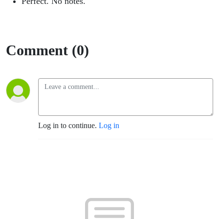
Perfect. No notes.
Comment (0)
Log in to continue.
Log in