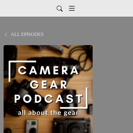
ALL EPISODES